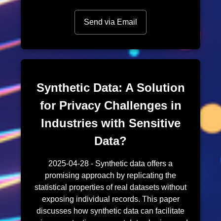
Send via Email
Synthetic Data: A Solution
for Privacy Challenges in
Industries with Sensitive
Data?
2025-04-28 - Synthetic data offers a
promising approach by replicating the
statistical properties of real datasets without
exposing individual records. This paper
discusses how synthetic data can facilitate