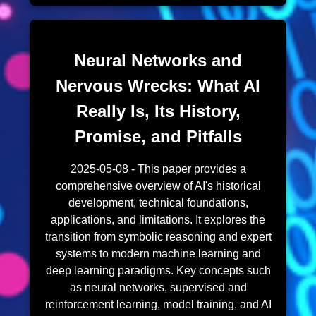
Neural Networks and
Nervous Wrecks: What AI
Really Is, Its History,
Promise, and Pitfalls
2025-05-08 - This paper provides a
comprehensive overview of AI's historical
development, technical foundations,
applications, and limitations. It explores the
transition from symbolic reasoning and expert
systems to modern machine learning and
deep learning paradigms. Key concepts such
as neural networks, supervised and
reinforcement learning, model training, and AI