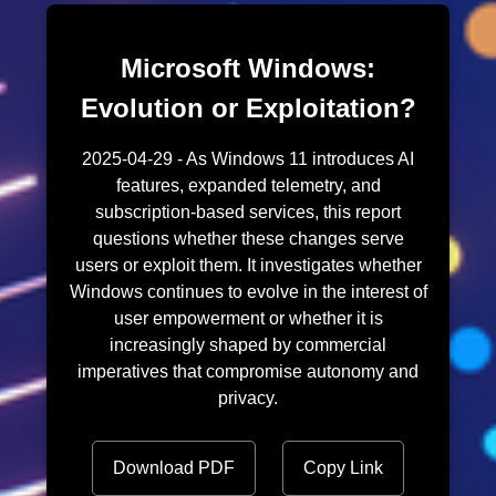
Microsoft Windows:
Evolution or Exploitation?
2025-04-29 - As Windows 11 introduces AI
features, expanded telemetry, and
subscription-based services, this report
questions whether these changes serve
users or exploit them. It investigates whether
Windows continues to evolve in the interest of
user empowerment or whether it is
increasingly shaped by commercial
imperatives that compromise autonomy and
privacy.
Download PDF
Copy Link