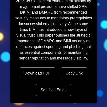
2025-05-07 - Recent enforcement actions by
major email providers have shifted SPF,
DKIM, and DMARC from recommended
security measures to mandatory prerequisites
for successful email delivery. At the same
time, BIMI has introduced a new layer of
visual trust. This paper outlines the strategic
importance of DMARC and BIMI not only as
defences against spoofing and phishing, but
as essential components for maintaining
sender reputation and message visibility.
Download PDF
Copy Link
Send via Email