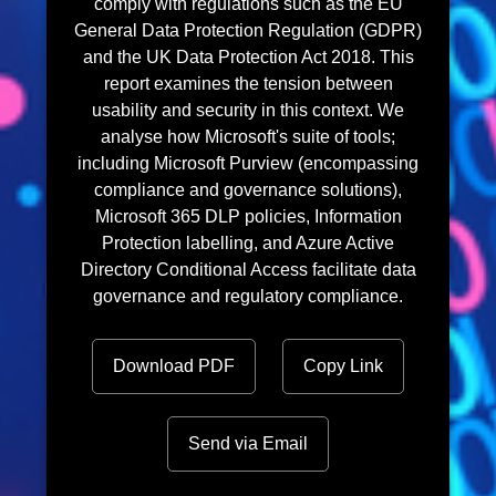
comply with regulations such as the EU
General Data Protection Regulation (GDPR)
and the UK Data Protection Act 2018. This
report examines the tension between
usability and security in this context. We
analyse how Microsoft's suite of tools;
including Microsoft Purview (encompassing
compliance and governance solutions),
Microsoft 365 DLP policies, Information
Protection labelling, and Azure Active
Directory Conditional Access facilitate data
governance and regulatory compliance.
Download PDF
Copy Link
Send via Email