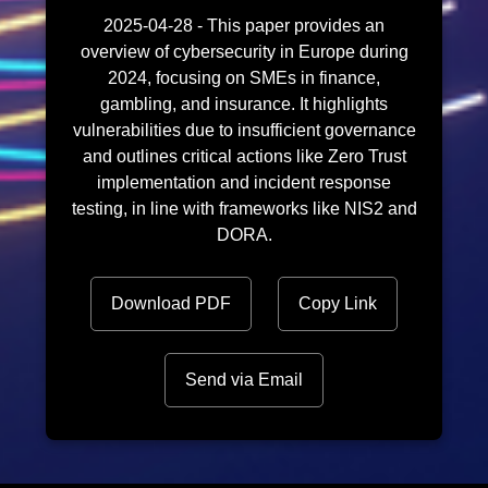
2025-04-28 - This paper provides an
overview of cybersecurity in Europe during
2024, focusing on SMEs in finance,
gambling, and insurance. It highlights
vulnerabilities due to insufficient governance
and outlines critical actions like Zero Trust
implementation and incident response
testing, in line with frameworks like NIS2 and
DORA.
Download PDF
Copy Link
Send via Email