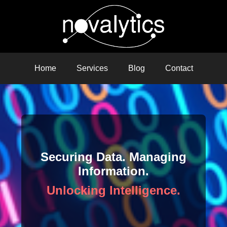
Home
Services
Blog
Contact
Securing Data. Managing
Information.
Unlocking Intelligence.