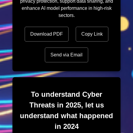
privacy protection, support data sharing, and
enhance AI model performance in high-risk
sectors.
Download PDF
Copy Link
Send via Email
To understand Cyber
Threats in 2025, let us
understand what happened
in 2024