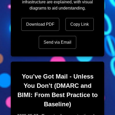
infrastructure are explained, with visual
diagrams to aid understanding.
Download PDF
Copy Link
Send via Email
You've Got Mail - Unless
You Don't (DMARC and
BIMI: From Best Practice to
Baseline)