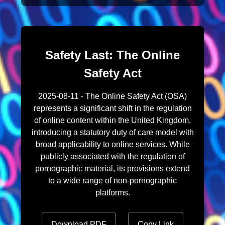
Safety Last: The Online
Safety Act
2025-08-11 - The Online Safety Act (OSA)
represents a significant shift in the regulation
of online content within the United Kingdom,
introducing a statutory duty of care model with
broad applicability to online services. While
publicly associated with the regulation of
pornographic material, its provisions extend
to a wide range of non-pornographic
platforms.
Download PDF
Copy Link