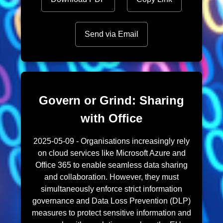
Send via Email
Govern or Grind: Sharing
with Office
2025-05-09 - Organisations increasingly rely
on cloud services like Microsoft Azure and
Office 365 to enable seamless data sharing
and collaboration. However, they must
simultaneously enforce strict information
governance and Data Loss Prevention (DLP)
measures to protect sensitive information and